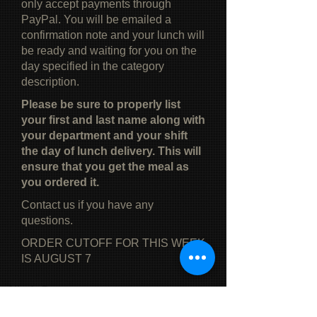
only accept payments through
PayPal. You will be emailed a
confirmation note and your lunch will
be ready and waiting for you on the
day specified in the category
description.
Please be sure to properly list
your first and last name along with
your department and your shift
the day of lunch delivery. This will
ensure that you get the meal as
you ordered it.
Contact us if you have any
questions.
ORDER CUTOFF FOR THIS WEEK
IS AUGUST 7
Alice's Restaurant
Phone:
(519) 771-6658