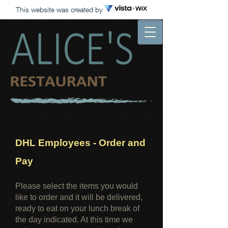
This website was created by
DHL Employees - Order and
Pay
Please select the items you would
like to order and it will be delivered,
ready to eat on your lunch break of
the day indicated. At this time we