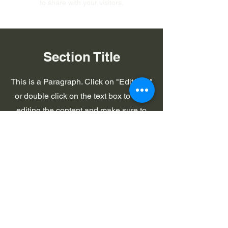
to share with your visitors.
Section Title
This is a Paragraph. Click on "Edit Text"
or double click on the text box to start
editing the content and make sure to
add any relevant details or information
that you want to share with your
visitors.