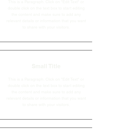
This is a Paragraph. Click on "Edit Text" or
double click on the text box to start editing
the content and make sure to add any
relevant details or information that you want
to share with your visitors.
Small Title
This is a Paragraph. Click on "Edit Text" or
double click on the text box to start editing
the content and make sure to add any
relevant details or information that you want
to share with your visitors.