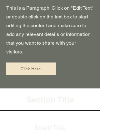
This is a Paragraph. Click on "Edit Text"
or double click on the text box to start
editing the content and make sure to
add any relevant details or information
that you want to share with your
visitors.
Click Here
Section Title
Small Title