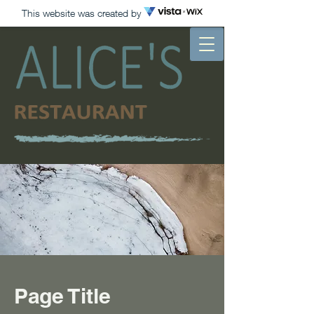
This website was created by
Page Title