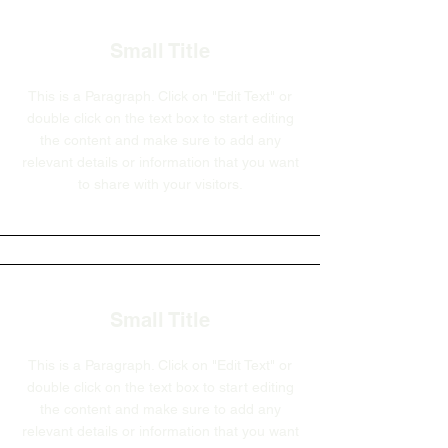
Small Title
This is a Paragraph. Click on "Edit Text" or
double click on the text box to start editing
the content and make sure to add any
relevant details or information that you want
to share with your visitors.
Small Title
This is a Paragraph. Click on "Edit Text" or
double click on the text box to start editing
the content and make sure to add any
relevant details or information that you want