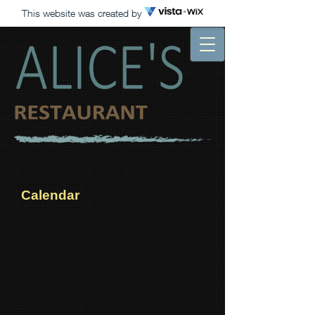
This website was created by
Calendar